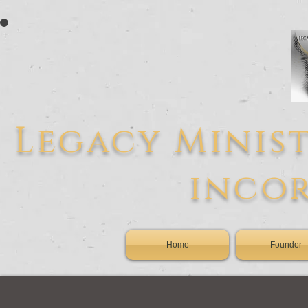
L
egacy
Minist
inco
Home
Founder