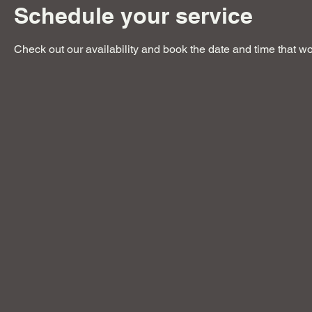
Schedule your service
Check out our availability and book the date and time that wo