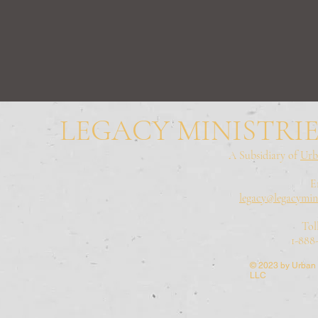
LEGACY MINISTRIE
A Subsidiary of
Urb
E
legacy@legacymini
Tol
1-888
© 2023 by Urban 
LLC