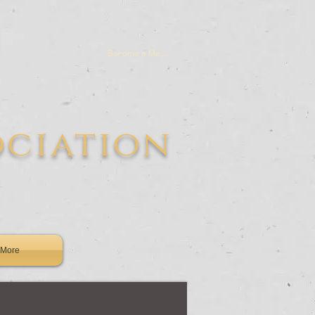
Become a Member
ociation
More