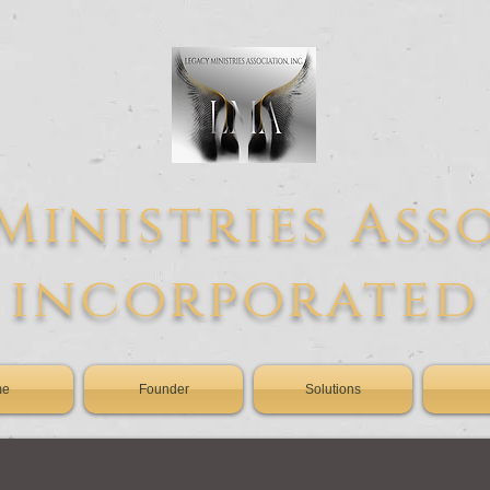
Ministries Ass
incorporated
me
Founder
Solutions