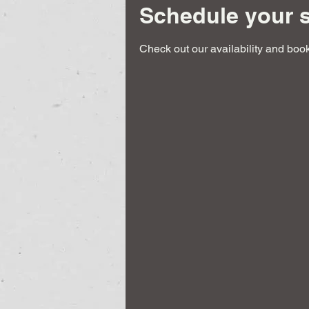
Schedule your s
Check out our availability and book