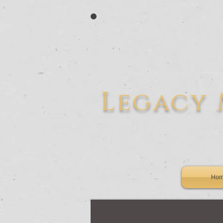
L
egacy
Ho