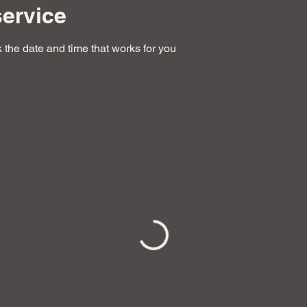
ervice
 the date and time that works for you