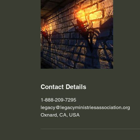
Contact Details
1-888-209-7295
legacy@legacyministriesassociation.org
Oxnard, CA, USA