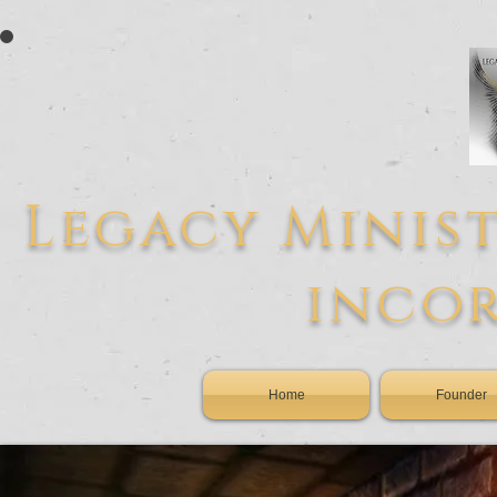
L
egacy
Minist
inco
Home
Founder