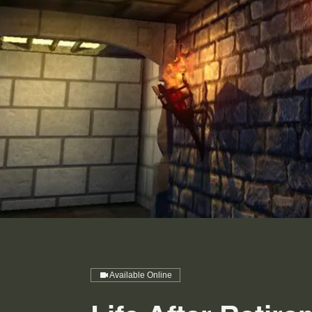
Available Online