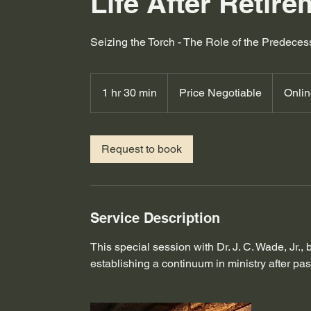
Life After Retir
Seizing the Torch - The Role of the Predece
Price
Negotiable
1 hr 30 min
1
Price Negotiable
Onli
h
3
0
Request to book
m
i
n
Service Description
This special session with Dr. J. C. Wade, Jr.,
establishing a continuum in ministry after pas