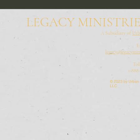
LEGACY MINISTRIE
A Subsidiary of
Urb
E
legacy@legacymini
Tol
1-888
© 2023 by Urban 
LLC